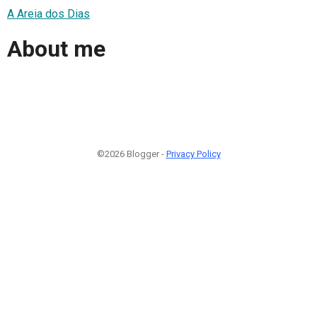
A Areia dos Dias
About me
©2026 Blogger -
Privacy Policy