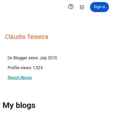

Sign in
Cláudio Teixeira
On Blogger since: July 2010
Profile views: 1,524
Report Abuse
My blogs