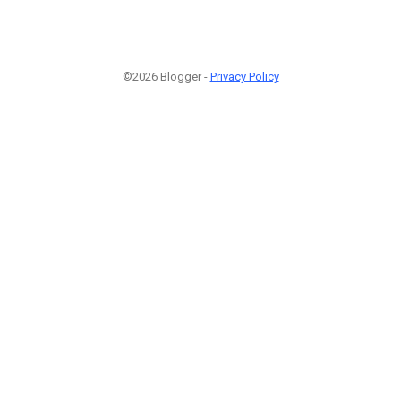
©2026 Blogger -
Privacy Policy