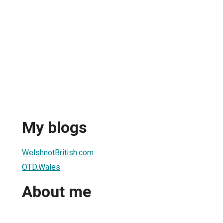
My blogs
WelshnotBritish.com
OTD.Wales
About me