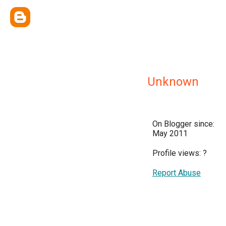
Unknown
On Blogger since:
May 2011
Profile views:
?
Report Abuse