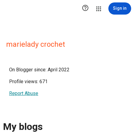

Sign in
marielady crochet
On Blogger since: April 2022
Profile views: 671
Report Abuse
My blogs