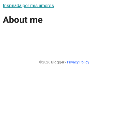
Inspirada por mis amores
About me
©2026 Blogger -
Privacy Policy