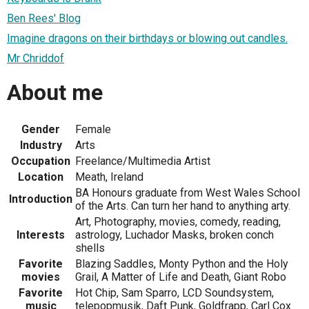
Ben Rees' Blog
Imagine dragons on their birthdays or blowing out candles.
Mr Chriddof
About me
Gender
Female
Industry
Arts
Occupation
Freelance/Multimedia Artist
Location
Meath, Ireland
BA Honours graduate from West Wales School
Introduction
of the Arts. Can turn her hand to anything arty.
Art, Photography, movies, comedy, reading,
Interests
astrology, Luchador Masks, broken conch
shells
Favorite
Blazing Saddles, Monty Python and the Holy
movies
Grail, A Matter of Life and Death, Giant Robo
Favorite
Hot Chip, Sam Sparro, LCD Soundsystem,
music
telepopmusik, Daft Punk, Goldfrapp, Carl Cox