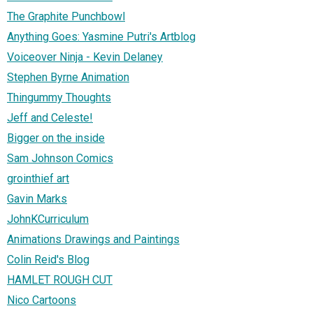
The Graphite Punchbowl
Anything Goes: Yasmine Putri's Artblog
Voiceover Ninja - Kevin Delaney
Stephen Byrne Animation
Thingummy Thoughts
Jeff and Celeste!
Bigger on the inside
Sam Johnson Comics
grointhief art
Gavin Marks
JohnKCurriculum
Animations Drawings and Paintings
Colin Reid's Blog
HAMLET ROUGH CUT
Nico Cartoons