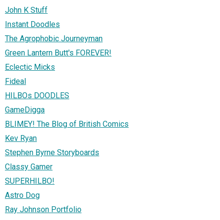
John K Stuff
Instant Doodles
The Agrophobic Journeyman
Green Lantern Butt's FOREVER!
Eclectic Micks
Fideal
HILBOs DOODLES
GameDigga
BLIMEY! The Blog of British Comics
Kev Ryan
Stephen Byrne Storyboards
Classy Gamer
SUPERHILBO!
Astro Dog
Ray Johnson Portfolio