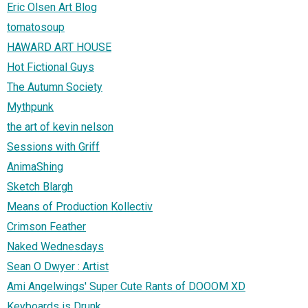
Eric Olsen Art Blog
tomatosoup
HAWARD ART HOUSE
Hot Fictional Guys
The Autumn Society
Mythpunk
the art of kevin nelson
Sessions with Griff
AnimaShing
Sketch Blargh
Means of Production Kollectiv
Crimson Feather
Naked Wednesdays
Sean O Dwyer : Artist
Ami Angelwings' Super Cute Rants of DOOOM XD
Keyboards is Drunk