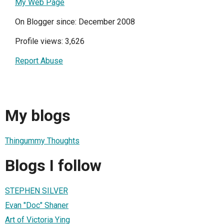
My Web Page
On Blogger since: December 2008
Profile views: 3,626
Report Abuse
My blogs
Thingummy Thoughts
Blogs I follow
STEPHEN SILVER
Evan "Doc" Shaner
Art of Victoria Ying