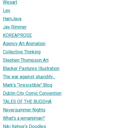
Wesart
Lex
HamJava
Jay Rimmer
KOREAPROSE
Agency Art Animation
Collective Thinking
Stephen Thompson Art
Blacker Pastures Illustration
The war against stupidity...
Mark's "Irresistible" Blog
Dublin City Comic Convention
TALES OF THE BUDDHA
Neversummer Nights
What's a jemanjiman?
Niki Kehoe's Doodles