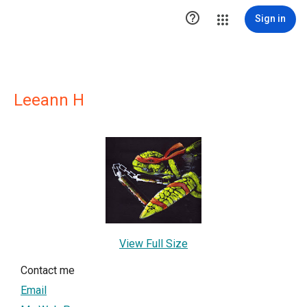

Sign in
Leeann H
View Full Size
Contact me
Email