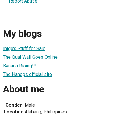
Report Abuse
My blogs
Inigo's Stuff for Sale
The Qual Wall Goes Online
Banana Rising!!!
The Haneps official site
About me
Gender
Male
Location
Alabang, Philippines