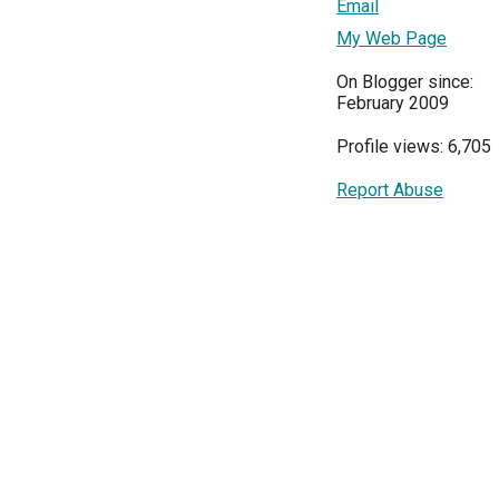
Email
My Web Page
On Blogger since:
February 2009
Profile views: 6,705
Report Abuse