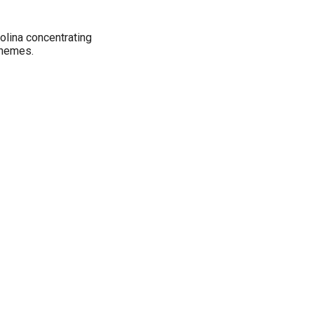
rolina concentrating
themes.