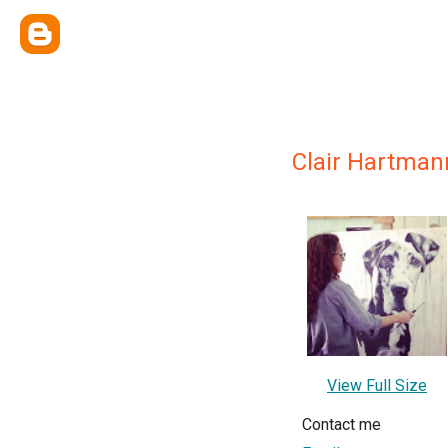
Clair Hartman
View Full Size
Contact me