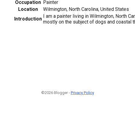
Occupation
Painter
Location
Wilmington, North Carolina, United States
I am a painter living in Wilmington, North Ca
Introduction
mostly on the subject of dogs and coastal 
©2026 Blogger -
Privacy Policy