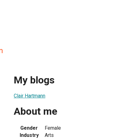
n
My blogs
Clair Hartmann
About me
Gender
Female
Industry
Arts