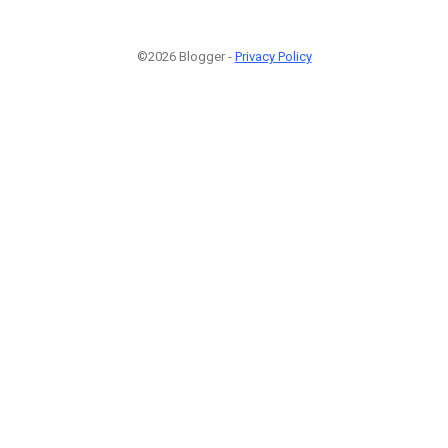
©2026 Blogger -
Privacy Policy