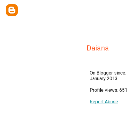
Daiana
On Blogger since:
January 2013
Profile views: 651
Report Abuse