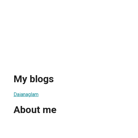
My blogs
Daianaglam
About me