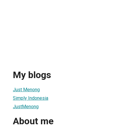
My blogs
Just Menong
Simply Indonesia
JustMenong
About me