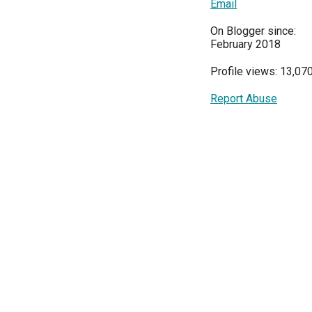
Email
On Blogger since:
February 2018
Profile views: 13,07
Report Abuse