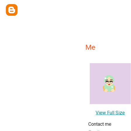
Me
View Full Size
Contact me