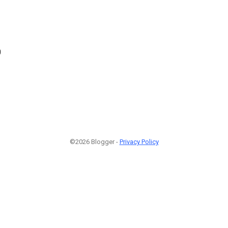
0
©2026 Blogger -
Privacy Policy