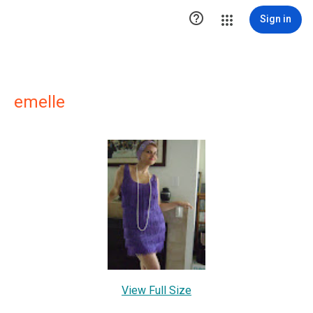

Sign in
emelle
View Full Size