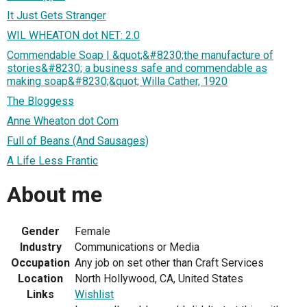
It Just Gets Stranger
WIL WHEATON dot NET: 2.0
Commendable Soap | &quot;&#8230;the manufacture of
stories&#8230; a business safe and commendable as
making soap&#8230;&quot; Willa Cather, 1920
The Bloggess
Anne Wheaton dot Com
Full of Beans (And Sausages)
A Life Less Frantic
About me
Gender
Female
Industry
Communications or Media
Occupation
Any job on set other than Craft Services
Location
North Hollywood, CA, United States
Links
Wishlist