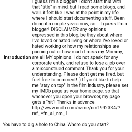
I guess I'm a blogger! I didn't start this with
that "title" in mind, but I read some blogs, and,
well, it felt like I was at the point in my life
where I should start documenting stuff. Been
doing it a couple years now, so ... I guess I'm a
blogger! DISCLAIMER: any opinions
expressed in this blog, be they about where
I've loved or hated living or where I've loved or
hated working or how my relationships are
panning out or how much I miss my Mommy,
Introduction
are all MY opinions. I do not speak for any
corporate entity, and refuse to lose a job over
a misconstrued comment. Thank you for your
understanding. Please don't get me fired, but
feel free to comment! :) If you'd like to help
me "stay on top" in the film industry, please set
my IMDb page as your home page, so that
whenever you open your browser, my page
gets a "hit"! Thanks in advance:
http://www.imdb.com/name/nm1992334/?
ref_=fn_al_nm_1
You have to dig a hole to China. Where do you start?