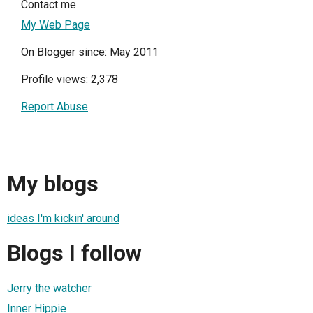
Contact me
My Web Page
On Blogger since: May 2011
Profile views: 2,378
Report Abuse
My blogs
ideas I'm kickin' around
Blogs I follow
Jerry the watcher
Inner Hippie