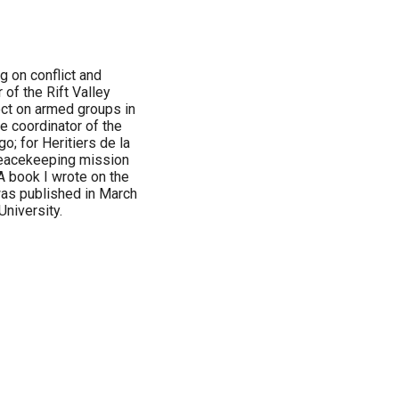
ng on conflict and
 of the Rift Valley
ect on armed groups in
e coordinator of the
o; for Heritiers de la
peacekeeping mission
A book I wrote on the
 was published in March
University.