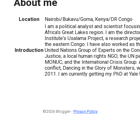
About me
Location
Nairobi/Bukavu/Goma, Kenya/DR Congo
I am a political analyst and scientist focusi
Africa's Great Lakes region. I am the director
Institute's Usalama Project, a research proj
the eastern Congo. I have also worked as th
Introduction
United Nations Group of Experts on the Cong
Justice, a local human rights NGO; the UN 
MONUC; and the International Crisis Group. 
conflict, Dancing in the Glory of Monsters,
2011. I am currently getting my PhD at Yale 
©2026 Blogger -
Privacy Policy