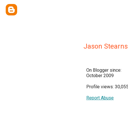
Jason Stearns
On Blogger since:
October 2009
Profile views: 30,05
Report Abuse