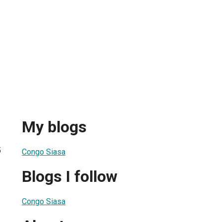
My blogs
5
Congo Siasa
Blogs I follow
Congo Siasa