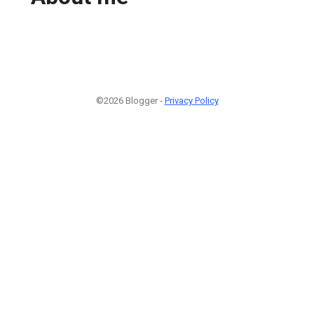
©2026 Blogger -
Privacy Policy