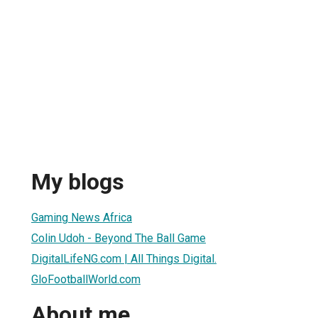
My blogs
Gaming News Africa
Colin Udoh - Beyond The Ball Game
DigitalLifeNG.com | All Things Digital.
GloFootballWorld.com
About me