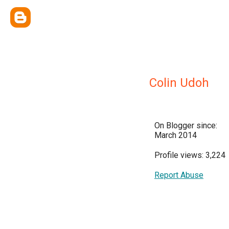
Colin Udoh
On Blogger since:
March 2014
Profile views: 3,224
Report Abuse