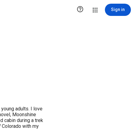

Sign in
d young adults. I love
novel, Moonshine
 cabin during a trek
W Colorado with my