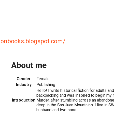
sonbooks.blogspot.com/
About me
Gender
Female
Industry
Publishing
Hello! I write historical fiction for adults an
backpacking and was inspired to begin my 
Introduction
Murder, after stumbling across an abandoned
deep in the San Juan Mountains. I live in S
husband and two sons.