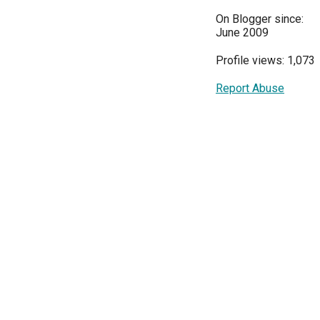
On Blogger since:
June 2009
Profile views: 1,073
Report Abuse