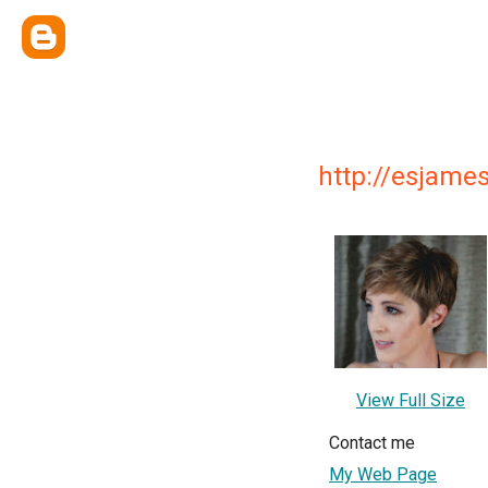
http://esjame
View Full Size
Contact me
My Web Page