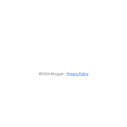
©2026 Blogger -
Privacy Policy