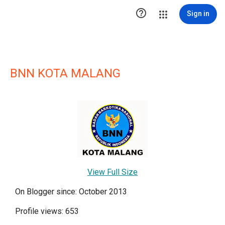

Sign in
BNN KOTA MALANG
View Full Size
On Blogger since: October 2013
Profile views: 653