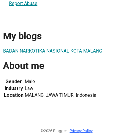
Report Abuse
My blogs
BADAN NARKOTIKA NASIONAL KOTA MALANG
About me
Gender
Male
Industry
Law
Location
MALANG, JAWA TIMUR, Indonesia
©2026 Blogger -
Privacy Policy