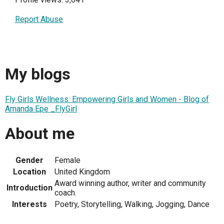
Report Abuse
My blogs
Fly Girls Wellness: Empowering Girls and Women - Blog of
Amanda Epe _FlyGirl
About me
Gender
Female
Location
United Kingdom
Award winning author, writer and community
Introduction
coach.
Interests
Poetry, Storytelling, Walking, Jogging, Dance