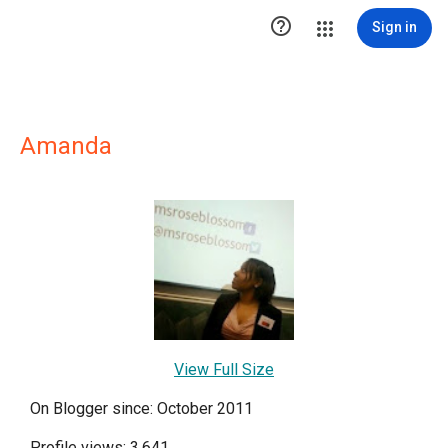

Sign in
Amanda
View Full Size
On Blogger since: October 2011
Profile views: 3,641