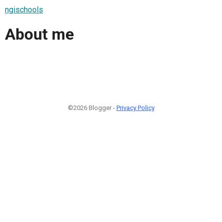
ngischools
About me
©2026 Blogger -
Privacy Policy