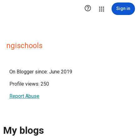

Sign in
ngischools
On Blogger since: June 2019
Profile views: 250
Report Abuse
My blogs