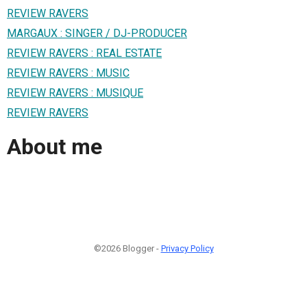
REVIEW RAVERS
MARGAUX : SINGER / DJ-PRODUCER
REVIEW RAVERS : REAL ESTATE
REVIEW RAVERS : MUSIC
REVIEW RAVERS : MUSIQUE
REVIEW RAVERS
About me
©2026 Blogger -
Privacy Policy