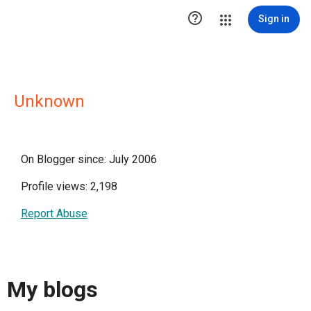

Sign in
Unknown
On Blogger since: July 2006
Profile views: 2,198
Report Abuse
My blogs