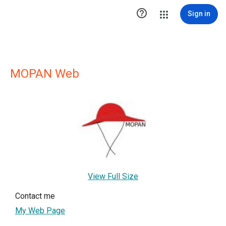

Sign in
MOPAN Web
View Full Size
Contact me
My Web Page