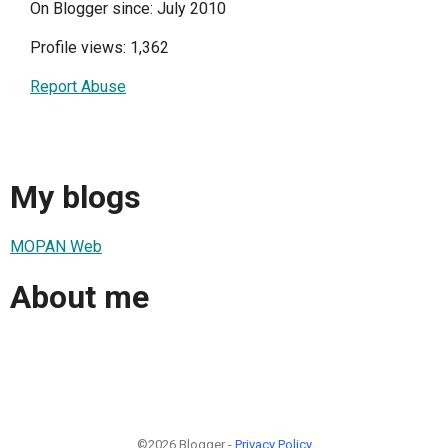
On Blogger since: July 2010
Profile views: 1,362
Report Abuse
My blogs
MOPAN Web
About me
©2026 Blogger -
Privacy Policy