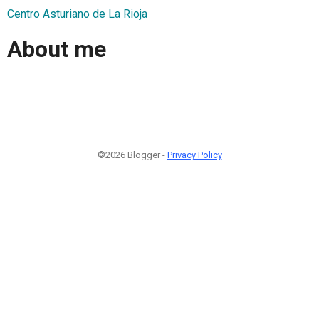
Centro Asturiano de La Rioja
About me
©2026 Blogger -
Privacy Policy