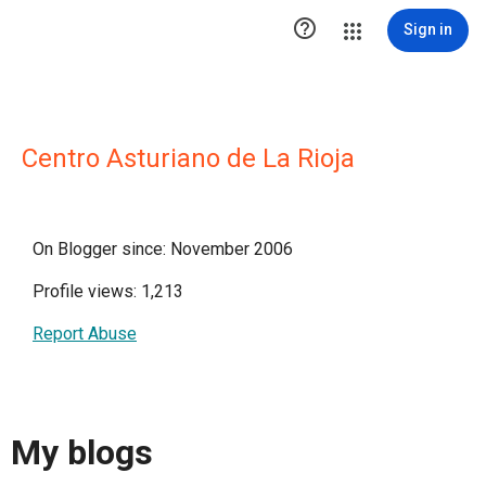

Sign in
Centro Asturiano de La Rioja
On Blogger since: November 2006
Profile views: 1,213
Report Abuse
My blogs