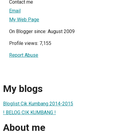
Contact me
Email
My Web Page
On Blogger since: August 2009
Profile views: 7,155
Report Abuse
My blogs
Bloglist Cik Kumbang 2014-2015
! BELOG CIK KUMBANG !
About me