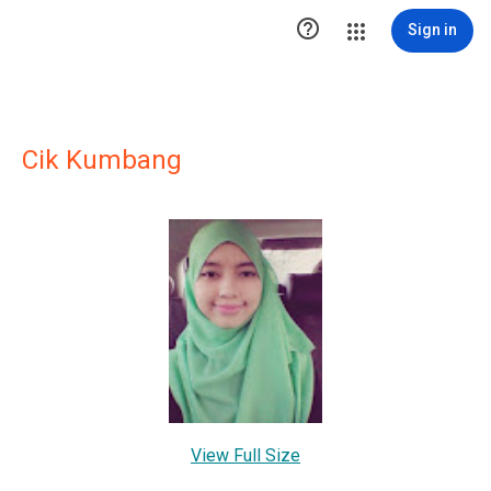

Sign in
Cik Kumbang
View Full Size