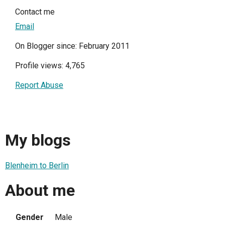
Contact me
Email
On Blogger since: February 2011
Profile views: 4,765
Report Abuse
My blogs
Blenheim to Berlin
About me
Gender
Male