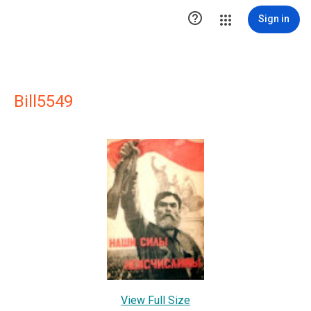

Sign in
Bill5549
View Full Size