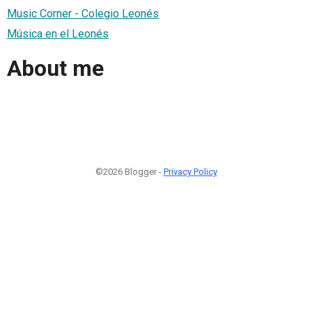
Music Corner - Colegio Leonés
Música en el Leonés
About me
©2026 Blogger -
Privacy Policy