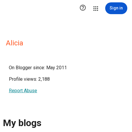

Sign in
Alicia
On Blogger since: May 2011
Profile views: 2,188
Report Abuse
My blogs