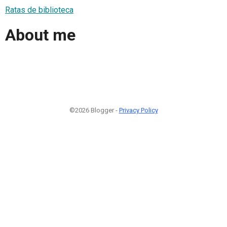
Ratas de biblioteca
About me
©2026 Blogger -
Privacy Policy