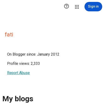

Sign in
fati
On Blogger since: January 2012
Profile views: 2,333
Report Abuse
My blogs