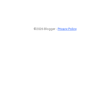
©2026 Blogger -
Privacy Policy