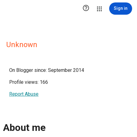

Sign in
Unknown
On Blogger since: September 2014
Profile views: 166
Report Abuse
About me