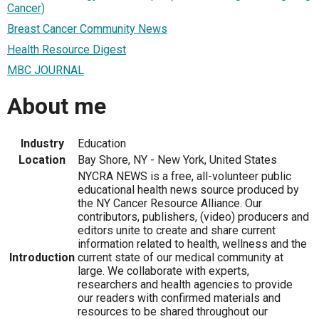
Cancer)
Breast Cancer Community News
Health Resource Digest
MBC JOURNAL
About me
Industry
Education
Location
Bay Shore, NY - New York, United States
NYCRA NEWS is a free, all-volunteer public
educational health news source produced by
the NY Cancer Resource Alliance. Our
contributors, publishers, (video) producers and
editors unite to create and share current
information related to health, wellness and the
Introduction
current state of our medical community at
large. We collaborate with experts,
researchers and health agencies to provide
our readers with confirmed materials and
resources to be shared throughout our