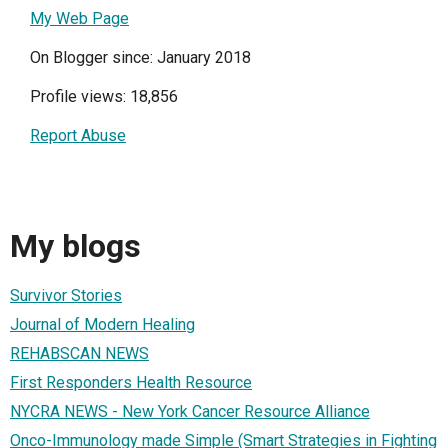
My Web Page
On Blogger since: January 2018
Profile views: 18,856
Report Abuse
My blogs
Survivor Stories
Journal of Modern Healing
REHABSCAN NEWS
First Responders Health Resource
NYCRA NEWS - New York Cancer Resource Alliance
Onco-Immunology made Simple (Smart Strategies in Fighting