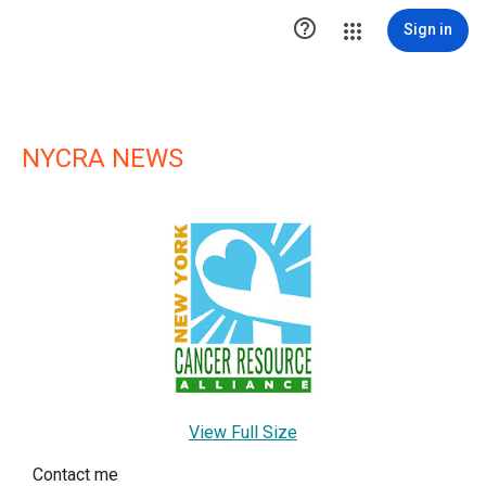

Sign in
NYCRA NEWS
View Full Size
Contact me