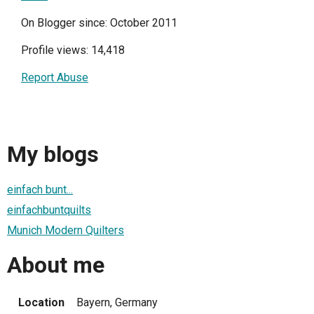
On Blogger since: October 2011
Profile views: 14,418
Report Abuse
My blogs
einfach bunt...
einfachbuntquilts
Munich Modern Quilters
About me
Location
Bayern, Germany