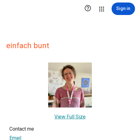

Sign in
einfach bunt
View Full Size
Contact me
Email