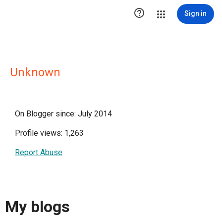

Sign in
Unknown
On Blogger since: July 2014
Profile views: 1,263
Report Abuse
My blogs