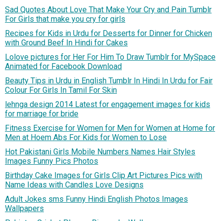
Sad Quotes About Love That Make Your Cry and Pain Tumblr
For Girls that make you cry for girls
Recipes for Kids in Urdu for Desserts for Dinner for Chicken
with Ground Beef In Hindi for Cakes
Lolove pictures for Her For Him To Draw Tumblr for MySpace
Animated for Facebook Download
Beauty Tips in Urdu in English Tumblr In Hindi In Urdu for Fair
Colour For Girls In Tamil For Skin
lehnga design 2014 Latest for engagement images for kids
for marriage for bride
Fitness Exercise for Women for Men for Women at Home for
Men at Hoem Abs For Kids for Women to Lose
Hot Pakistani Girls Mobile Numbers Names Hair Styles
Images Funny Pics Photos
Birthday Cake Images for Girls Clip Art Pictures Pics with
Name Ideas with Candles Love Designs
Adult Jokes sms Funny Hindi English Photos Images
Wallpapers