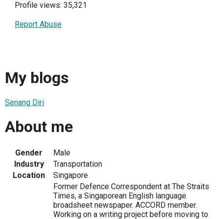
Profile views: 35,321
Report Abuse
My blogs
Senang Diri
About me
Gender
Male
Industry
Transportation
Location
Singapore
Former Defence Correspondent at The Straits
Times, a Singaporean English language
broadsheet newspaper. ACCORD member.
Working on a writing project before moving to