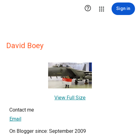

Sign in
David Boey
View Full Size
Contact me
Email
On Blogger since: September 2009