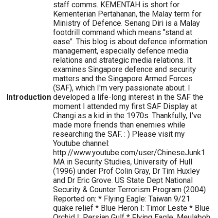
staff comms. KEMENTAH is short for
Kementerian Pertahanan, the Malay term for
Ministry of Defence. Senang Diri is a Malay
footdrill command which means "stand at
ease". This blog is about defence information
management, especially defence media
relations and strategic media relations. It
examines Singapore defence and security
matters and the Singapore Armed Forces
(SAF), which I'm very passionate about. I
Introduction
developed a life-long interest in the SAF the
moment I attended my first SAF Display at
Changi as a kid in the 1970s. Thankfully, I've
made more friends than enemies while
researching the SAF. : ) Please visit my
Youtube channel:
http://www.youtube.com/user/ChineseJunk1.
MA in Security Studies, University of Hull
(1996) under Prof Colin Gray, Dr Tim Huxley
and Dr Eric Grove. US State Dept National
Security & Counter Terrorism Program (2004)
Reported on: * Flying Eagle: Taiwan 9/21
quake relief * Blue Heron I: Timor Leste * Blue
Orchid I: Persian Gulf * Flying Eagle: Meulaboh,