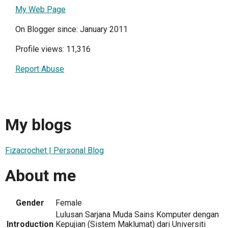
My Web Page
On Blogger since: January 2011
Profile views: 11,316
Report Abuse
My blogs
Fizacrochet | Personal Blog
About me
Gender
Female
Lulusan Sarjana Muda Sains Komputer dengan
Introduction
Kepujian (Sistem Maklumat) dari Universiti