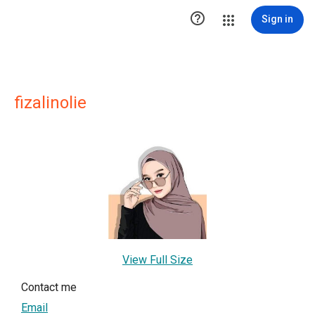

Sign in
fizalinolie
View Full Size
Contact me
Email