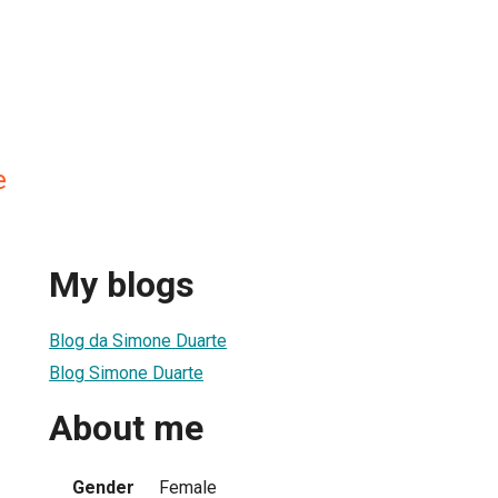
e
My blogs
Blog da Simone Duarte
Blog Simone Duarte
About me
Gender
Female