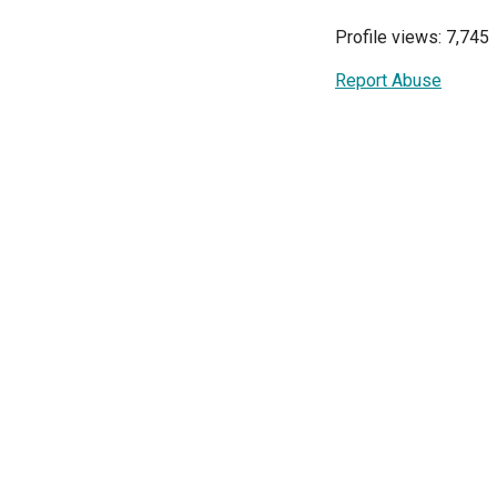
Profile views: 7,745
Report Abuse