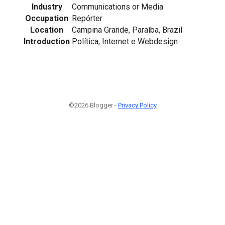
Industry
Communications or Media
Occupation
Repórter
Location
Campina Grande, Paraíba, Brazil
Introduction
Política, Internet e Webdesign
©2026 Blogger -
Privacy Policy