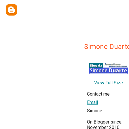
Simone Duart
View Full Size
Contact me
Email
Simone
On Blogger since:
November 2010