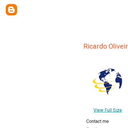
Ricardo Olivei
View Full Size
Contact me