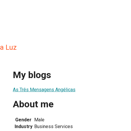
ra Luz
My blogs
As Três Mensagens Angélicas
About me
Gender
Male
Industry
Business Services