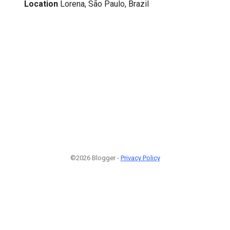
Location
Lorena, São Paulo, Brazil
©2026 Blogger -
Privacy Policy