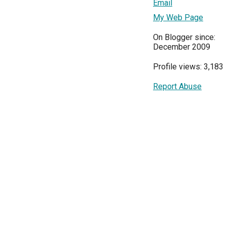
Email
My Web Page
On Blogger since:
December 2009
Profile views: 3,183
Report Abuse