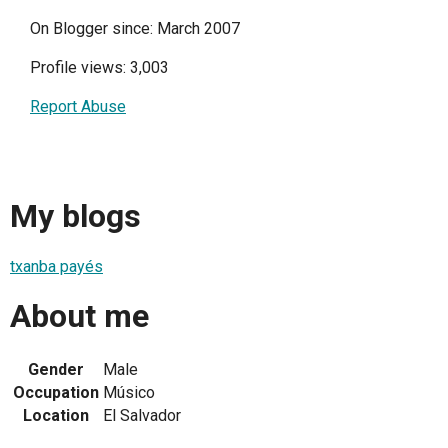
On Blogger since: March 2007
Profile views: 3,003
Report Abuse
My blogs
txanba payés
About me
Gender
Male
Occupation
Músico
Location
El Salvador