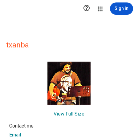

Sign in
txanba
View Full Size
Contact me
Email