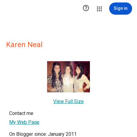

Sign in
Karen Neal
View Full Size
Contact me
My Web Page
On Blogger since: January 2011