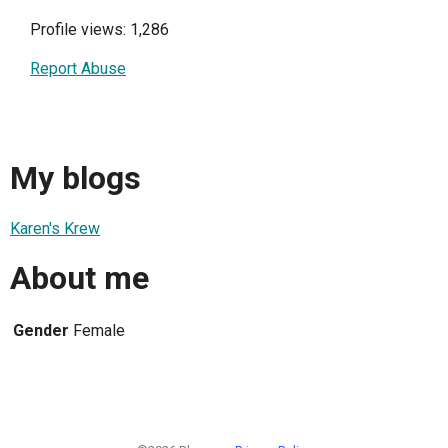
Profile views: 1,286
Report Abuse
My blogs
Karen's Krew
About me
Gender
Female