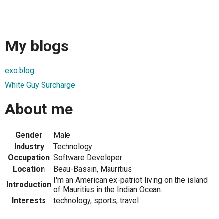
My blogs
exo.blog
White Guy Surcharge
About me
Gender
Male
Industry
Technology
Occupation
Software Developer
Location
Beau-Bassin, Mauritius
I'm an American ex-patriot living on the island
Introduction
of Mauritius in the Indian Ocean.
Interests
technology, sports, travel