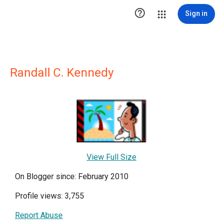

Sign in
Randall C. Kennedy
View Full Size
On Blogger since: February 2010
Profile views: 3,755
Report Abuse