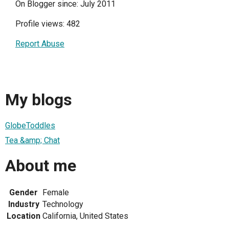
On Blogger since: July 2011
Profile views: 482
Report Abuse
My blogs
GlobeToddles
Tea &amp; Chat
About me
Gender
Female
Industry
Technology
Location
California, United States