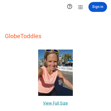

Sign in
GlobeToddles
View Full Size