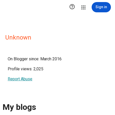

Sign in
Unknown
On Blogger since: March 2016
Profile views: 2,025
Report Abuse
My blogs