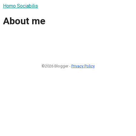
Homo Sociabilis
About me
©2026 Blogger -
Privacy Policy