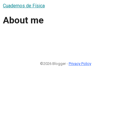
Cuadernos de Física
About me
©2026 Blogger -
Privacy Policy