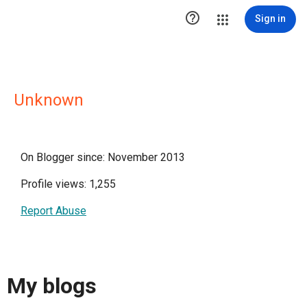

Sign in
Unknown
On Blogger since: November 2013
Profile views: 1,255
Report Abuse
My blogs