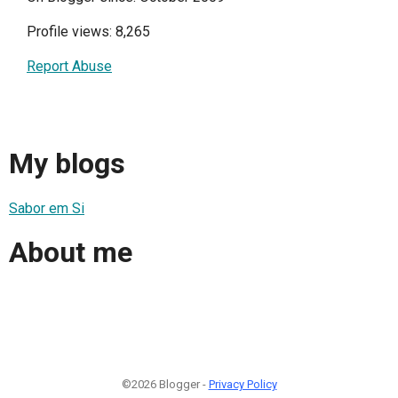
Profile views: 8,265
Report Abuse
My blogs
Sabor em Si
About me
©2026 Blogger -
Privacy Policy