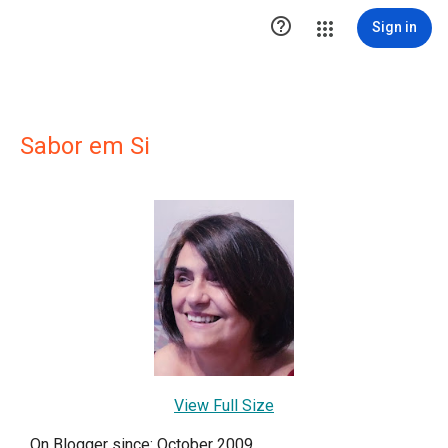

Sign in
Sabor em Si
View Full Size
On Blogger since: October 2009