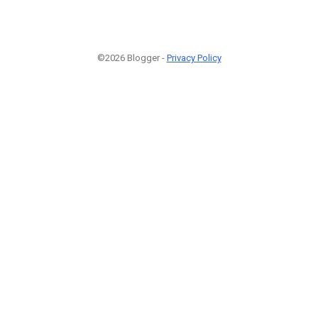
©2026 Blogger -
Privacy Policy