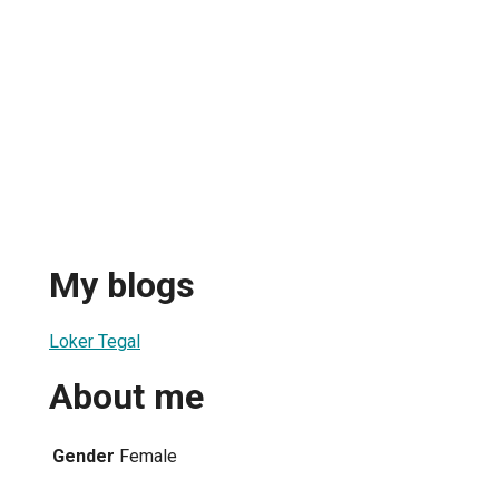
My blogs
Loker Tegal
About me
Gender
Female