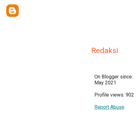
Redaksi
On Blogger since:
May 2021
Profile views: 902
Report Abuse