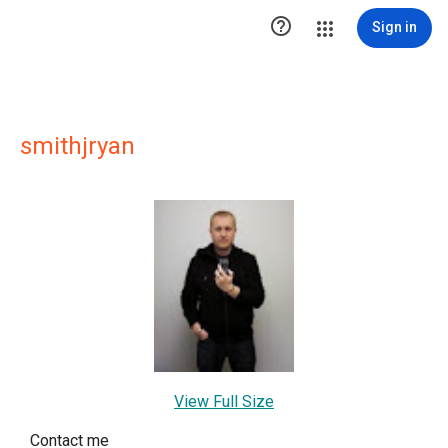

Sign in
smithjryan
View Full Size
Contact me