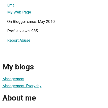
Email
My Web Page
On Blogger since: May 2010
Profile views: 985
Report Abuse
My blogs
Management
Management: Everyday
About me