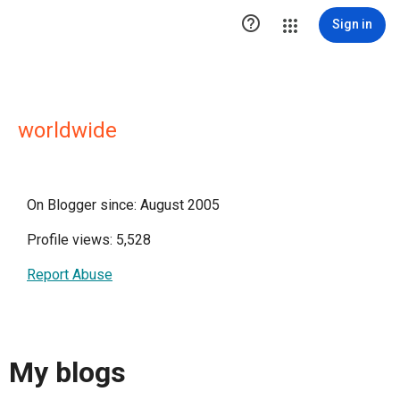

Sign in
worldwide
On Blogger since: August 2005
Profile views: 5,528
Report Abuse
My blogs