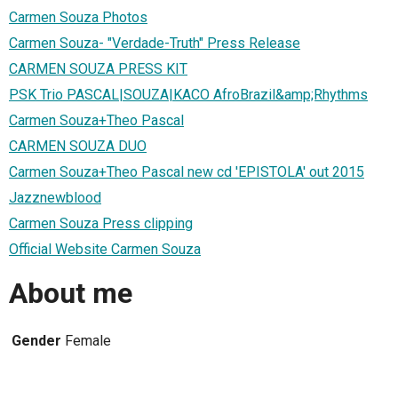
Carmen Souza Photos
Carmen Souza- "Verdade-Truth" Press Release
CARMEN SOUZA PRESS KIT
PSK Trio PASCAL|SOUZA|KACO AfroBrazil&amp;Rhythms
Carmen Souza+Theo Pascal
CARMEN SOUZA DUO
Carmen Souza+Theo Pascal new cd 'EPISTOLA' out 2015
Jazznewblood
Carmen Souza Press clipping
Official Website Carmen Souza
About me
Gender
Female