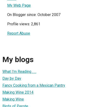
My Web Page
On Blogger since: October 2007
Profile views: 2,861
Report Abuse
My blogs
What I'm Reading . . .
Day by Day
Fancy Cooking from a Mexican Pantry
Making Wine 2014
Making Wine
Birds of Perote