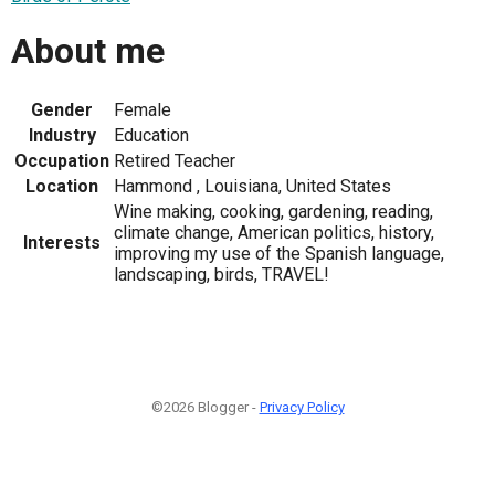
About me
Gender
Female
Industry
Education
Occupation
Retired Teacher
Location
Hammond , Louisiana, United States
Wine making, cooking, gardening, reading,
climate change, American politics, history,
Interests
improving my use of the Spanish language,
landscaping, birds, TRAVEL!
©2026 Blogger -
Privacy Policy