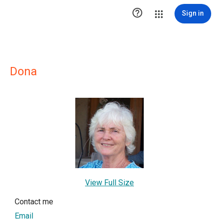

Sign in
Dona
View Full Size
Contact me
Email