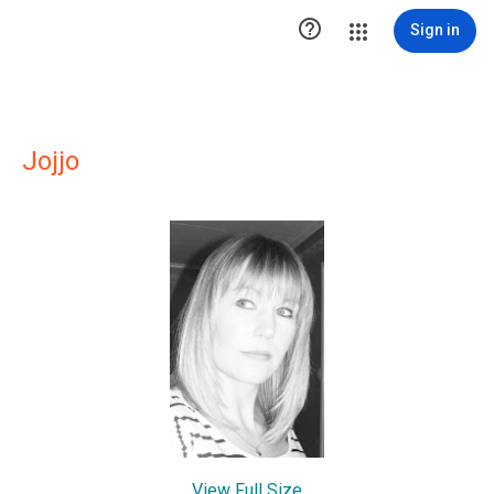

Sign in
Jojjo
View Full Size