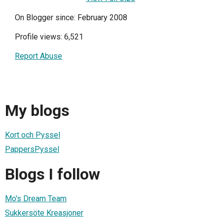
On Blogger since: February 2008
Profile views: 6,521
Report Abuse
My blogs
Kort och Pyssel
PappersPyssel
Blogs I follow
Mo's Dream Team
Sukkersöte Kreasjoner