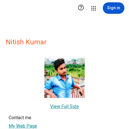

Sign in
Nitish Kumar
View Full Size
Contact me
My Web Page