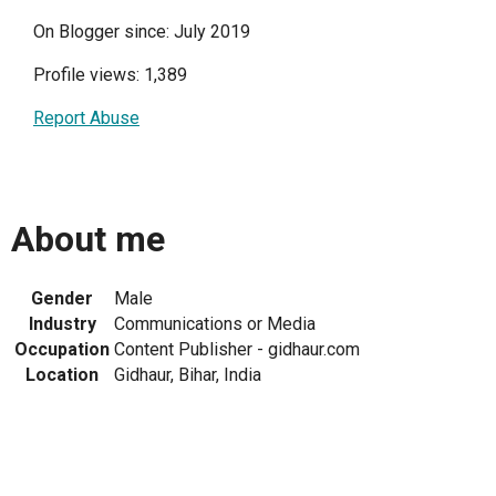
On Blogger since: July 2019
Profile views: 1,389
Report Abuse
About me
Gender
Male
Industry
Communications or Media
Occupation
Content Publisher - gidhaur.com
Location
Gidhaur, Bihar, India