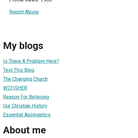
Report Abuse
My blogs
Is There A Problem Here?
Test This Blog
The Changing Church
WZFISHER
Reason For Believing
Our Christian History
Essential Apologetics
About me