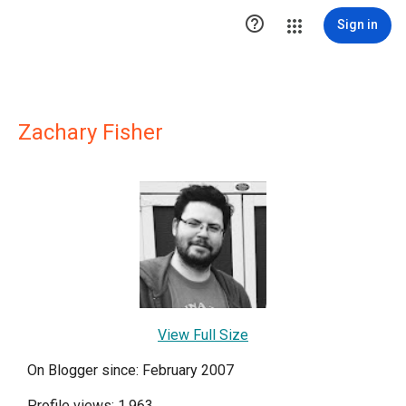

Sign in
Zachary Fisher
View Full Size
On Blogger since: February 2007
Profile views: 1,963