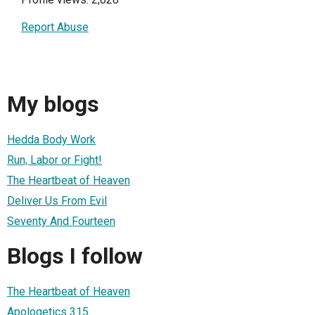
Report Abuse
My blogs
Hedda Body Work
Run, Labor or Fight!
The Heartbeat of Heaven
Deliver Us From Evil
Seventy And Fourteen
Blogs I follow
The Heartbeat of Heaven
Apologetics 315