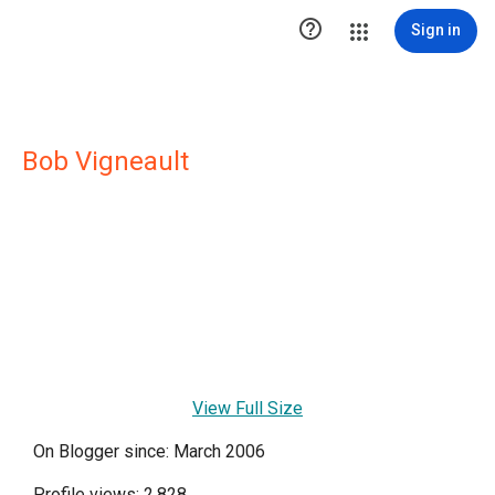

Sign in
Bob Vigneault
View Full Size
On Blogger since: March 2006
Profile views: 2,828