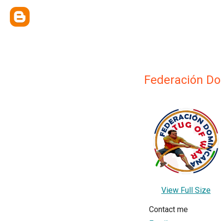
Federación Do
View Full Size
Contact me