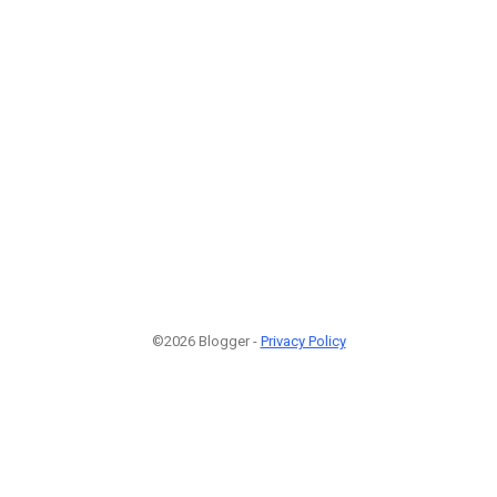
©2026 Blogger -
Privacy Policy