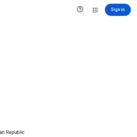

Sign in
an Republic