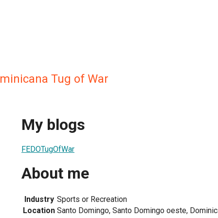
minicana Tug of War
My blogs
FEDOTugOfWar
About me
Industry
Sports or Recreation
Location
Santo Domingo, Santo Domingo oeste, Dominic