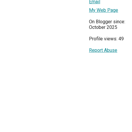
Email
My Web Page
On Blogger since:
October 2025
Profile views: 49
Report Abuse