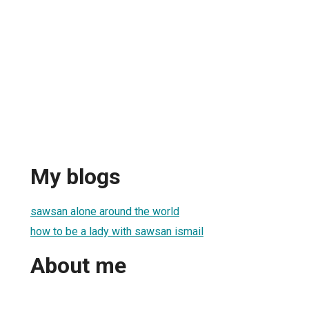
My blogs
sawsan alone around the world
how to be a lady with sawsan ismail
About me