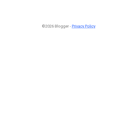
©2026 Blogger -
Privacy Policy