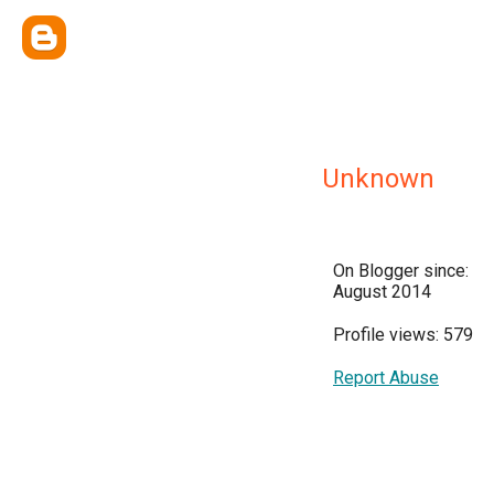
Unknown
On Blogger since:
August 2014
Profile views: 579
Report Abuse