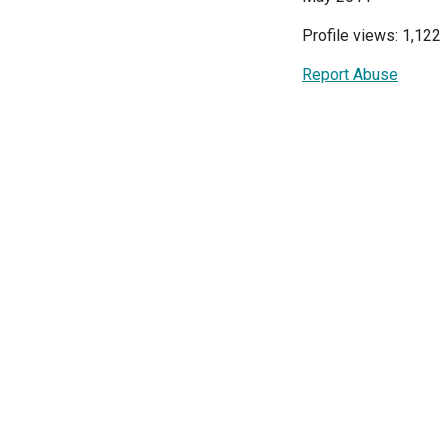
Profile views: 1,122
Report Abuse