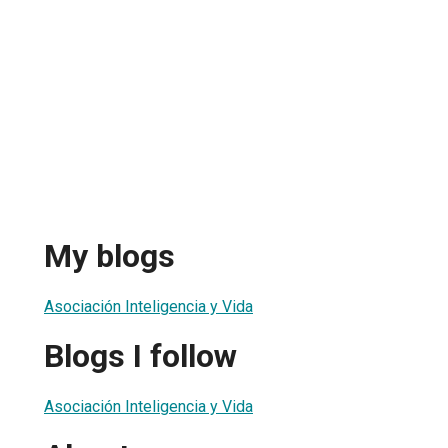
My blogs
Asociación Inteligencia y Vida
Blogs I follow
Asociación Inteligencia y Vida