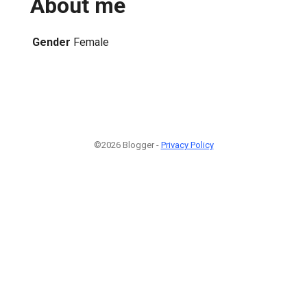
About me
Gender
Female
©2026 Blogger -
Privacy Policy