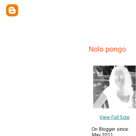
Nolo pongo
View Full Size
On Blogger since:
May 2011