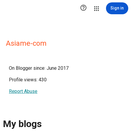

Sign in
Asiame-com
On Blogger since: June 2017
Profile views: 430
Report Abuse
My blogs