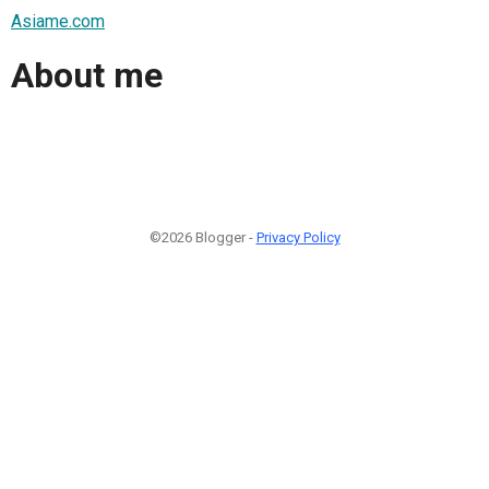
Asiame.com
About me
©2026 Blogger -
Privacy Policy