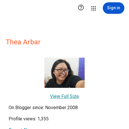

Sign in
Thea Arbar
View Full Size
On Blogger since: November 2008
Profile views: 1,355