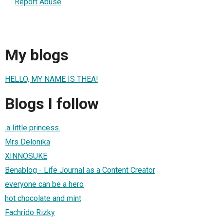
Report Abuse
My blogs
HELLO, MY NAME IS THEA!
Blogs I follow
.a little princess.
Mrs Delonika
XINNOSUKE
Benablog - Life Journal as a Content Creator
everyone can be a hero
hot chocolate and mint
Fachrido Rizky