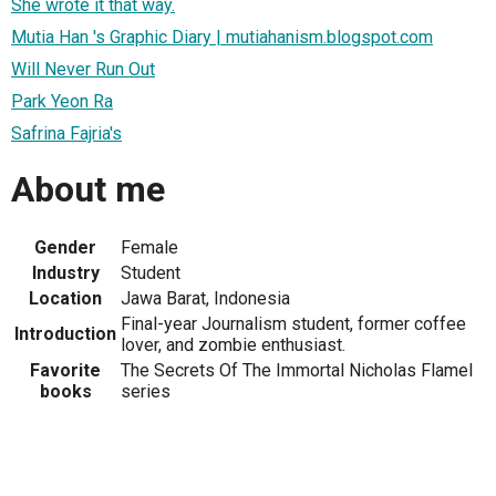
She wrote it that way.
Mutia Han 's Graphic Diary | mutiahanism.blogspot.com
Will Never Run Out
Park Yeon Ra
Safrina Fajria's
About me
Gender
Female
Industry
Student
Location
Jawa Barat, Indonesia
Final-year Journalism student, former coffee
Introduction
lover, and zombie enthusiast.
Favorite
The Secrets Of The Immortal Nicholas Flamel
books
series