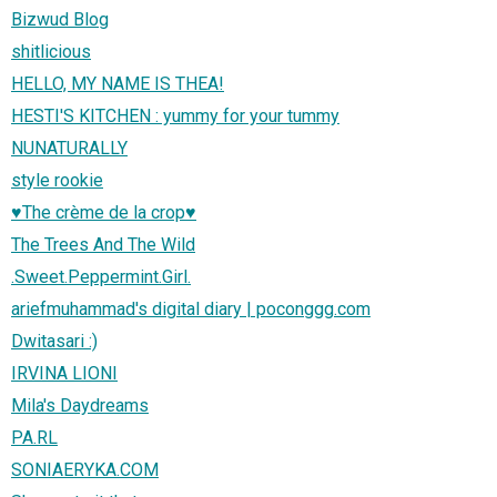
Bizwud Blog
shitlicious
HELLO, MY NAME IS THEA!
HESTI'S KITCHEN : yummy for your tummy
NUNATURALLY
style rookie
♥The crème de la crop♥
The Trees And The Wild
.Sweet.Peppermint.Girl.
ariefmuhammad's digital diary | poconggg.com
Dwitasari :)
IRVINA LIONI
Mila's Daydreams
PA.RL
SONIAERYKA.COM